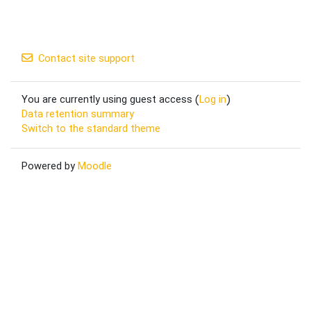
Contact site support
You are currently using guest access (
Log in
)
Data retention summary
Switch to the standard theme
Powered by
Moodle