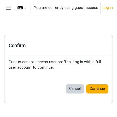
Skip to main content
You are currently using guest access
Log in
Side panel
Confirm
Guests cannot access user profiles. Log in with a full
user account to continue.
Cancel
Continue