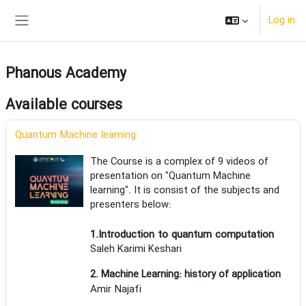
Skip to main content
Log in
Side panel
Phanous Academy
Available courses
Quantum Machine learning
The Course is a complex of 9 videos of
presentation on "Quantum Machine
learning". It is consist of the subjects and
presenters below:
1.Introduction to quantum computation
Saleh Karimi Keshari
2. Machine Learning: history of application
Amir Najafi