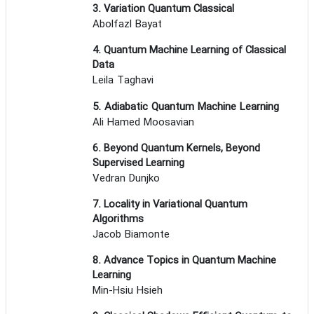
3. Variation Quantum Classical
Abolfazl Bayat
4. Quantum Machine Learning of Classical
Data
Leila Taghavi
5. Adiabatic Quantum Machine Learning
Ali Hamed Moosavian
6. Beyond Quantum Kernels, Beyond
Supervised Learning
Vedran Dunjko
7. Locality in Variational Quantum
Algorithms
Jacob Biamonte
8. Advance Topics in Quantum Machine
Learning
Min-Hsiu Hsieh