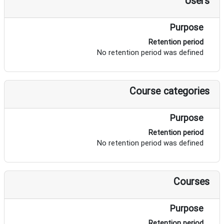
Users
Purpose
Retention period
No retention period was defined
Course categories
Purpose
Retention period
No retention period was defined
Courses
Purpose
Retention period