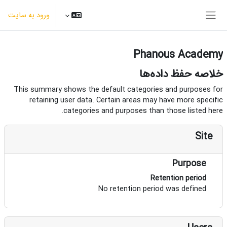
پرش به محتوای اصل
ورود به سایت
پنل کناری
Phanous Academy
خلاصه حفظ داده‌ها
This summary shows the default categories and purposes for
retaining user data. Certain areas may have more specific
categories and purposes than those listed here.
Site
Purpose
Retention period
No retention period was defined