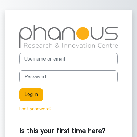
Skip to main content
Log in to Phan
Skip to create new account
Username or email
Password
Log in
Lost password?
Is this your first time here?